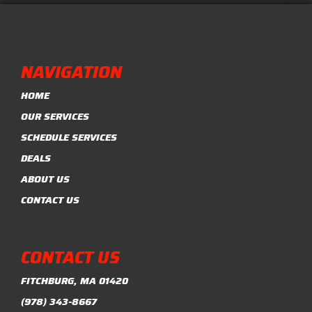
NAVIGATION
HOME
OUR SERVICES
SCHEDULE SERVICES
DEALS
ABOUT US
CONTACT US
CONTACT US
FITCHBURG, MA 01420
(978) 343-8667