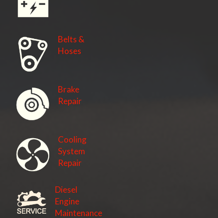
Belts &
Hoses
Brake
Repair
Cooling
System
Repair
Diesel
Engine
Maintenance