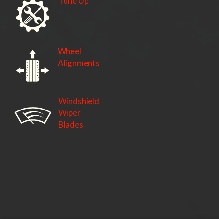
Tune Up
Wheel
Alignments
Windshield
Wiper
Blades