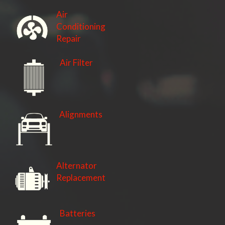
Air
Conditioning
Repair
Air Filter
Alignments
Alternator
Replacement
Batteries