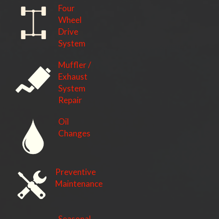
Four
Wheel
Drive
System
Muffler /
Exhaust
System
Repair
Oil
Changes
Preventive
Maintenance
Seasonal