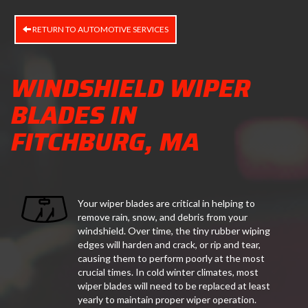
RETURN TO AUTOMOTIVE SERVICES
WINDSHIELD WIPER
BLADES IN
FITCHBURG, MA
Your wiper blades are critical in helping to
remove rain, snow, and debris from your
windshield. Over time, the tiny rubber wiping
edges will harden and crack, or rip and tear,
causing them to perform poorly at the most
crucial times. In cold winter climates, most
wiper blades will need to be replaced at least
yearly to maintain proper wiper operation.