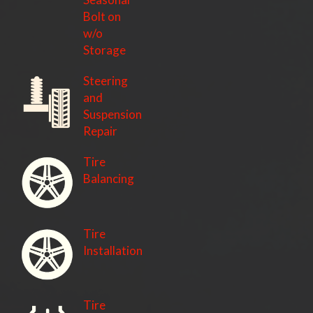
Bolt on
w/o
Storage
Steering
and
Suspension
Repair
Tire
Balancing
Tire
Installation
Tire