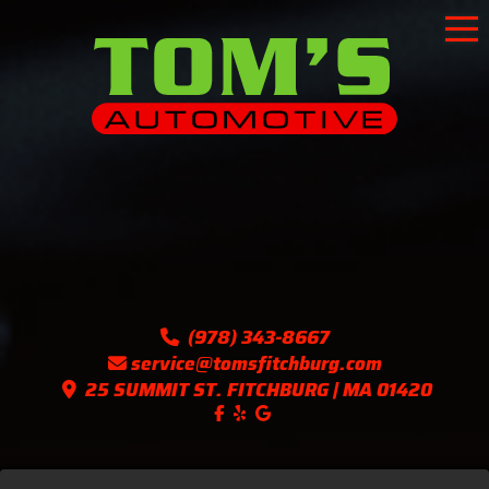
To
(978) 343-8667
service@tomsfitchburg.com
25 SUMMIT ST. FITCHBURG | MA 01420
Like us on Facebook!
Follow us on Yelp!
Find us on Google!