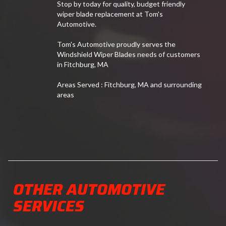
Stop by today for quality, budget friendly
wiper blade replacement at Tom's
Automotive.
Tom's Automotive proudly serves the
Windshield Wiper Blades needs of customers
in Fitchburg, MA
Areas Served : Fitchburg, MA and surrounding
areas
OTHER AUTOMOTIVE
SERVICES