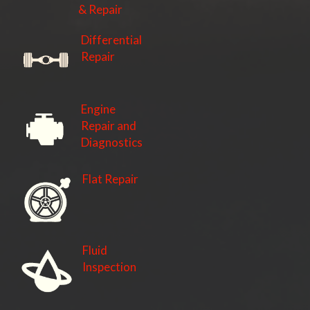
& Repair
Differential
Repair
Engine
Repair and
Diagnostics
Flat Repair
Fluid
Inspection