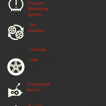
Pressure
Monitoring
System
Tire
Rotation
Tire Swap
Tires
Transmission
Service