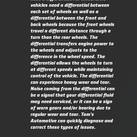
vehicles need a differential between
each set of wheels as well as a
differential between the front and
back wheels because the front wheels
travel a different distance through a
turn than the rear wheels. The
differential transfers engine power to
the wheels and adjusts to the
difference in the wheel speed. The
differential allows the wheels to turn
at different speeds while maintaining
control of the vehicle. The differential
can experience heavy wear and tear.
Noise coming from the differential can
be a signal that your differential fluid
may need serviced, or it can be a sign
of worn gears and/or bearing due to
regular wear and tear. Tom's
Automotive can quickly diagnose and
correct these types of issues.