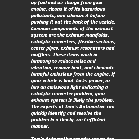
up fuel and air charge from your
engine, cleans it of its hazardous
pollutants, and silences it before
pushing it out the back of the vehicle.
Common components of the exhaust
system are the exhaust manifolds,
catalytic converters, flexible sections,
center pipes, exhaust resonators and
mufflers. These items work in
harmony to reduce noise and
vibration, remove heat, and eliminate
harmful emissions from the engine. If
your vehicle is loud, lacks power, or
has an emissions light indicating a
catalytic converter problem, your
exhaust system is likely the problem.
The experts at Tom's Automotive can
quickly identify and resolve the
problem in a timely, cost efficient
manner.