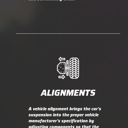
ALIGNMENTS
A vehicle alignment brings the car's
suspension into the proper vehicle
manufacturer's specification by
adjusting components so that the