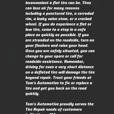
inconvenient a flat tire can be. Tires
can lose air for many reasons
including a punctured tire, a corroded
rim, a leaky valve stem, or a cracked
wheel. If you do experience a flat or
low tire, come to a stop in a safe
place as quickly as possible. If you
are stranded on the roadside, turn on
your flashers and raise your hood.
Once you are safely situated, you can
change to your spare or call for
roadside assistance. Remember,
driving for even a very short distance
on a deflated tire will damage the tire
beyond repair. Trust your friends at
Tom's Automotive to fix or replace a
tire and get you back on the road
quickly.
Tom's Automotive proudly serves the
Tire Repair needs of customers