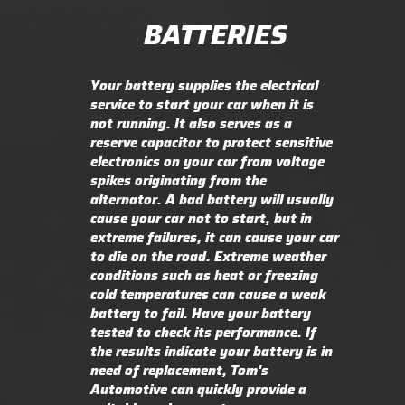
BATTERIES
Your battery supplies the electrical
service to start your car when it is
not running. It also serves as a
reserve capacitor to protect sensitive
electronics on your car from voltage
spikes originating from the
alternator. A bad battery will usually
cause your car not to start, but in
extreme failures, it can cause your car
to die on the road. Extreme weather
conditions such as heat or freezing
cold temperatures can cause a weak
battery to fail. Have your battery
tested to check its performance. If
the results indicate your battery is in
need of replacement, Tom's
Automotive can quickly provide a