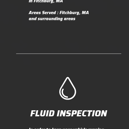
in Fitchburg, MA
Areas Served : Fitchburg, MA
and surrounding areas
FLUID INSPECTION