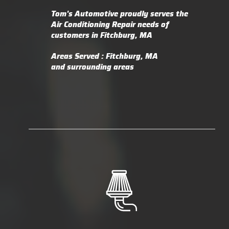
Tom's Automotive
proudly serves the
Air Conditioning Repair needs of
customers in
Fitchburg, MA
Areas Served :
Fitchburg, MA
and
surrounding areas