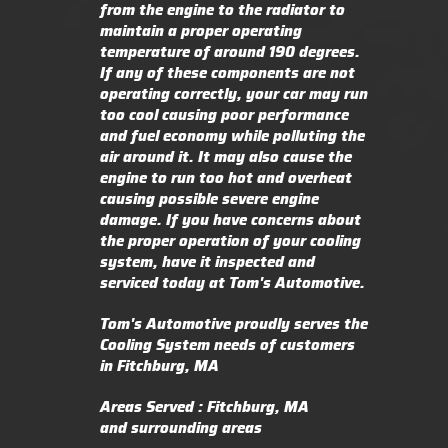
from the engine to the radiator to
maintain a proper operating
temperature of around 190 degrees.
If any of these components are not
operating correctly, your car may run
too cool causing poor performance
and fuel economy while polluting the
air around it. It may also cause the
engine to run too hot and overheat
causing possible severe engine
damage. If you have concerns about
the proper operation of your cooling
system, have it inspected and
serviced today at Tom's Automotive.
Tom's Automotive proudly serves the
Cooling System needs of customers
in Fitchburg, MA
Areas Served : Fitchburg, MA
and surrounding areas