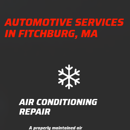
AUTOMOTIVE SERVICES
IN FITCHBURG, MA
AIR CONDITIONING
REPAIR
A properly maintained air