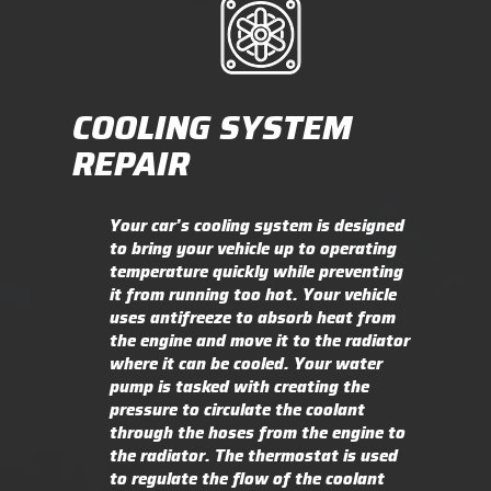
COOLING SYSTEM
REPAIR
Your car’s cooling system is designed
to bring your vehicle up to operating
temperature quickly while preventing
it from running too hot. Your vehicle
uses antifreeze to absorb heat from
the engine and move it to the radiator
where it can be cooled. Your water
pump is tasked with creating the
pressure to circulate the coolant
through the hoses from the engine to
the radiator. The thermostat is used
to regulate the flow of the coolant