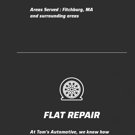
Areas Served : Fitchburg, MA
and surrounding areas
FLAT REPAIR
At Tom's Automotive, we know how