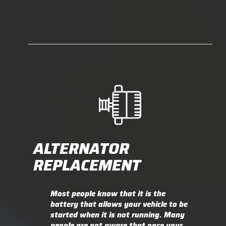
ALTERNATOR
REPLACEMENT
Most people know that it is the
battery that allows your vehicle to be
started when it is not running. Many
people are not aware that once your