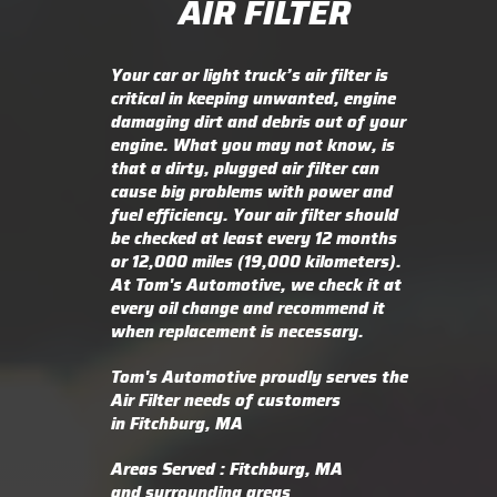
AIR FILTER
Your car or light truck’s air filter is
critical in keeping unwanted, engine
damaging dirt and debris out of your
engine. What you may not know, is
that a dirty, plugged air filter can
cause big problems with power and
fuel efficiency. Your air filter should
be checked at least every 12 months
or 12,000 miles (19,000 kilometers).
At Tom's Automotive, we check it at
every oil change and recommend it
when replacement is necessary.
Tom's Automotive proudly serves the
Air Filter needs of customers
in Fitchburg, MA
Areas Served : Fitchburg, MA
and surrounding areas