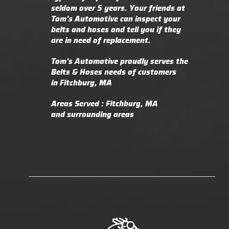
seldom over 5 years. Your friends at
Tom's Automotive can inspect your
belts and hoses and tell you if they
are in need of replacement.
Tom's Automotive proudly serves the
Belts & Hoses needs of customers
in Fitchburg, MA
Areas Served : Fitchburg, MA
and surrounding areas