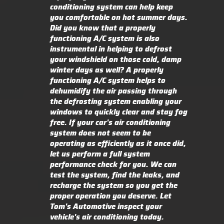
conditioning system can help keep
you comfortable on hot summer days.
Did you know that a properly
functioning A/C system is also
instrumental in helping to defrost
your windshield on those cold, damp
winter days as well? A properly
functioning A/C system helps to
dehumidify the air passing through
the defrosting system enabling your
windows to quickly clear and stay fog
free. If your car's air conditioning
system does not seem to be
operating as efficiently as it once did,
let us perform a full system
performance check for you. We can
test the system, find the leaks, and
recharge the system so you get the
proper operation you deserve. Let
Tom's Automotive inspect your
vehicle's air conditioning today.