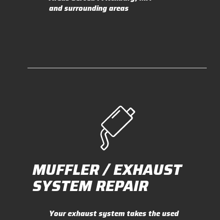
and surrounding areas
MUFFLER / EXHAUST
SYSTEM REPAIR
Your exhaust system takes the used