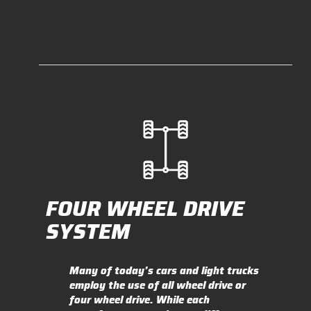
FOUR WHEEL DRIVE
SYSTEM
Many of today’s cars and light trucks
employ the use of all wheel drive or
four wheel drive. While each