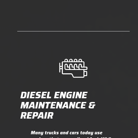
DIESEL ENGINE
MAINTENANCE &
REPAIR
Many trucks and cars today use