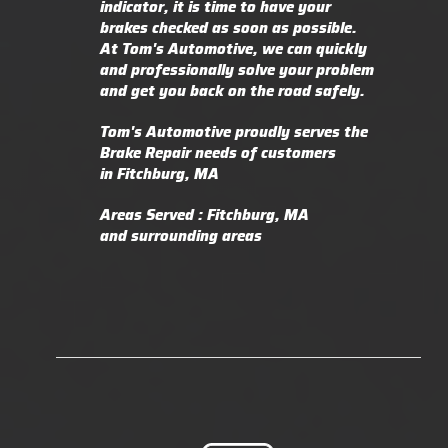
indicator, it is time to have your
brakes checked as soon as possible.
At Tom's Automotive, we can quickly
and professionally solve your problem
and get you back on the road safely.
Tom's Automotive proudly serves the
Brake Repair needs of customers
in Fitchburg, MA
Areas Served : Fitchburg, MA
and surrounding areas