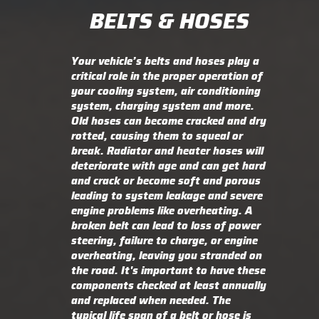
BELTS & HOSES
Your vehicle’s belts and hoses play a
critical role in the proper operation of
your cooling system, air conditioning
system, charging system and more.
Old hoses can become cracked and dry
rotted, causing them to squeal or
break. Radiator and heater hoses will
deteriorate with age and can get hard
and crack or become soft and porous
leading to system leakage and severe
engine problems like overheating. A
broken belt can lead to loss of power
steering, failure to charge, or engine
overheating, leaving you stranded on
the road. It's important to have these
components checked at least annually
and replaced when needed. The
typical life span of a belt or hose is