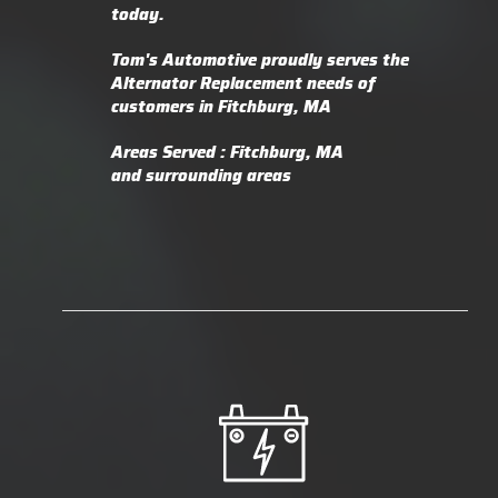
today.
Tom's Automotive proudly serves the
Alternator Replacement needs of
customers in Fitchburg, MA
Areas Served : Fitchburg, MA
and surrounding areas