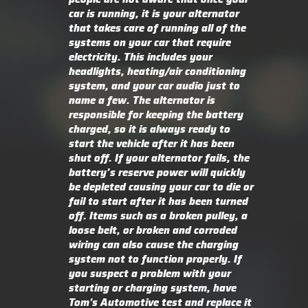
car is running, it is your alternator
that takes care of running all of the
systems on your car that require
electricity. This includes your
headlights, heating/air conditioning
system, and your car audio just to
name a few. The alternator is
responsible for keeping the battery
charged, so it is always ready to
start the vehicle after it has been
shut off. If your alternator fails, the
battery’s reserve power will quickly
be depleted causing your car to die or
fail to start after it has been turned
off. Items such as a broken pulley, a
loose belt, or broken and corroded
wiring can also cause the charging
system not to function properly. If
you suspect a problem with your
starting or charging system, have
Tom's Automotive test and replace it