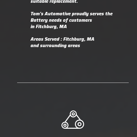
suitable replacement.
Tom's Automotive proudly serves the
Battery needs of customers
in Fitchburg, MA
Areas Served : Fitchburg, MA
and surrounding areas