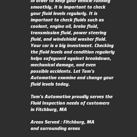
In order to keep your vehicle running
smoothly, it is important to check
your fluid levels regularly. It is
important to check fluids such as
coolant, engine oil, brake fluid,
transmission fluid, power steering
fluid, and windshield washer fluid.
Your car is a big investment. Checking
the fluid levels and condition regularly
helps safeguard against breakdown,
mechanical damage, and even
possible accidents. Let Tom's
Automotive examine and change your
fluid levels today.
Tom's Automotive proudly serves the
Fluid Inspection needs of customers
in Fitchburg, MA
Areas Served : Fitchburg, MA
and surrounding areas