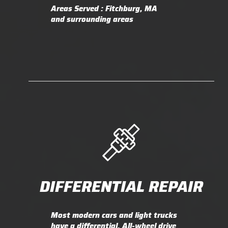
Areas Served : Fitchburg, MA
and surrounding areas
DIFFERENTIAL REPAIR
Most modern cars and light trucks
have a differential. All-wheel drive