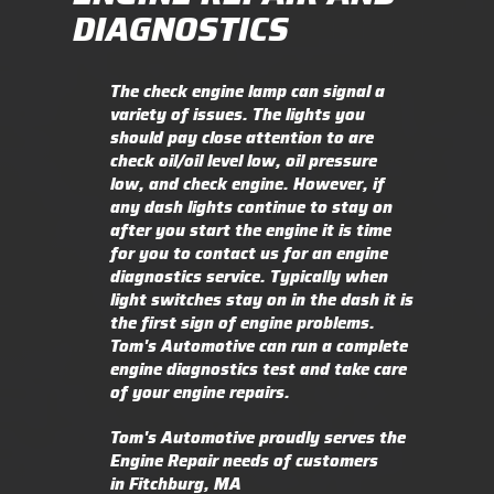
DIAGNOSTICS
The check engine lamp can signal a
variety of issues. The lights you
should pay close attention to are
check oil/oil level low, oil pressure
low, and check engine. However, if
any dash lights continue to stay on
after you start the engine it is time
for you to contact us for an engine
diagnostics service. Typically when
light switches stay on in the dash it is
the first sign of engine problems.
Tom's Automotive can run a complete
engine diagnostics test and take care
of your engine repairs.
Tom's Automotive proudly serves the
Engine Repair needs of customers
in Fitchburg, MA