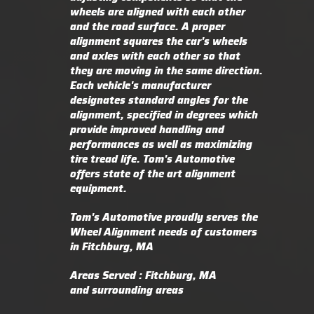
wheels are aligned with each other
and the road surface. A proper
alignment squares the car's wheels
and axles with each other so that
they are moving in the same direction.
Each vehicle's manufacturer
designates standard angles for the
alignment, specified in degrees which
provide improved handling and
performances as well as maximizing
tire tread life. Tom's Automotive
offers state of the art alignment
equipment.
Tom's Automotive proudly serves the
Wheel Alignment needs of customers
in Fitchburg, MA
Areas Served : Fitchburg, MA
and surrounding areas