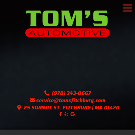
To
(978) 343-8667
service@tomsfitchburg.com
25 SUMMIT ST. FITCHBURG | MA 01420
Like us on Facebook!
Follow us on Yelp!
Find us on Google!