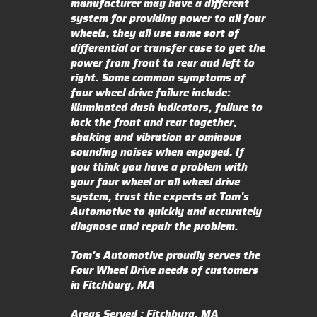
manufacturer may have a different
system for providing power to all four
wheels, they all use some sort of
differential or transfer case to get the
power from front to rear and left to
right. Some common symptoms of
four wheel drive failure include:
illuminated dash indicators, failure to
lock the front and rear together,
shaking and vibration or ominous
sounding noises when engaged. If
you think you have a problem with
your four wheel or all wheel drive
system, trust the experts at Tom's
Automotive to quickly and accurately
diagnose and repair the problem.
Tom's Automotive proudly serves the
Four Wheel Drive needs of customers
in Fitchburg, MA
Areas Served : Fitchburg, MA