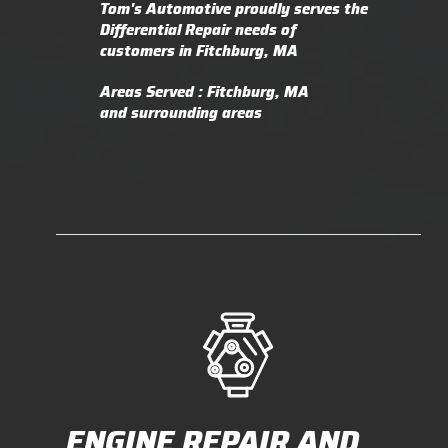
Tom's Automotive proudly serves the
Differential Repair needs of
customers in Fitchburg, MA
Areas Served : Fitchburg, MA
and surrounding areas
ENGINE REPAIR AND