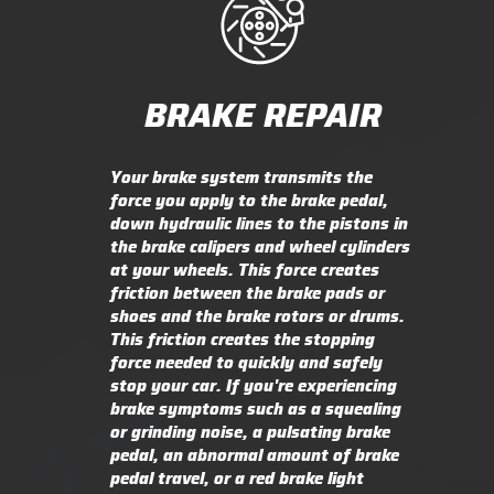
BRAKE REPAIR
Your brake system transmits the
force you apply to the brake pedal,
down hydraulic lines to the pistons in
the brake calipers and wheel cylinders
at your wheels. This force creates
friction between the brake pads or
shoes and the brake rotors or drums.
This friction creates the stopping
force needed to quickly and safely
stop your car. If you're experiencing
brake symptoms such as a squealing
or grinding noise, a pulsating brake
pedal, an abnormal amount of brake
pedal travel, or a red brake light