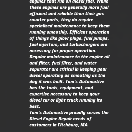
engines that run on diesel fuel. While
these engines are generally more fuel
efficient and reliable than their gas
counter parts, they do require
specialized maintenance to keep them
running smoothly. Efficient operation
of things like glow plugs, fuel pumps,
fuel injectors, and turbochargers are
necessary for proper operation.
Regular maintenance to the engine oil
and filter, fuel filter, and water
separator are critical in keeping your
diesel operating as smoothly as the
day it was built. Tom's Automotive
has the tools, equipment, and
expertise necessary to keep your
diesel car or light truck running its
best.
Tom's Automotive proudly serves the
Diesel Engine Repair needs of
customers in Fitchburg, MA