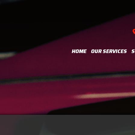
HOME
OUR SERVICES
S