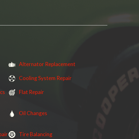
Alternator Replacement
Cooling System Repair
ics
Flat Repair
Oil Changes
pair
Tire Balancing