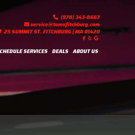
(978) 343-8667
service@tomsfitchburg.com
25 SUMMIT ST. FITCHBURG | MA 01420
Like us on Facebook!
Follow us on Yelp!
Find us on Googl
CHEDULE SERVICES
DEALS
ABOUT US