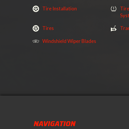
Tire Installation
Tir
Sys
Tires
Tra
Windshield Wiper Blades
NAVIGATION