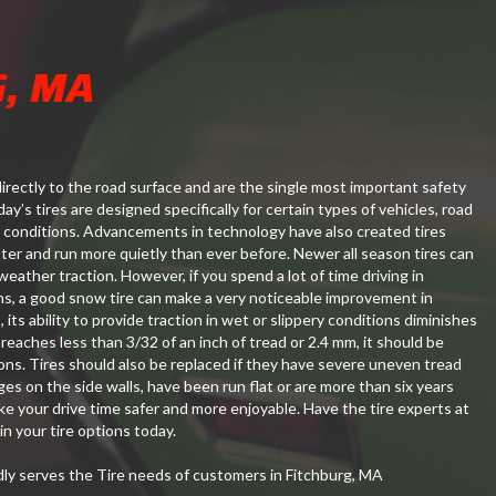
G, MA
irectly to the road surface and are the single most important safety
ay’s tires are designed specifically for certain types of vehicles, road
 conditions. Advancements in technology have also created tires
aster and run more quietly than ever before. Newer all season tires can
weather traction. However, if you spend a lot of time driving in
ns, a good snow tire can make a very noticeable improvement in
, its ability to provide traction in wet or slippery conditions diminishes
 reaches less than 3/32 of an inch of tread or 2.4 mm, it should be
ons. Tires should also be replaced if they have severe uneven tread
ges on the side walls, have been run flat or are more than six years
ake your drive time safer and more enjoyable. Have the tire experts at
n your tire options today.
y serves the Tire needs of customers in Fitchburg, MA