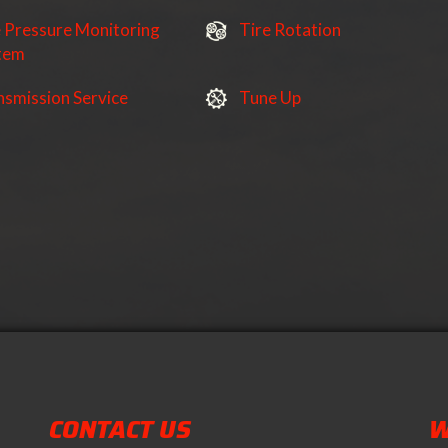
e Pressure Monitoring
Tire Rotation
tem
nsmission Service
Tune Up
CONTACT US
W