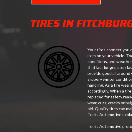
TIRES IN FITCHBUR
Your tires connect you d
item on your vehicle. Tod
conditions, and weather
that last longer, stop f
provide good all around 
slippery winter conditio
handling. As a tire wears
accordingly. When a tire
replaced for safety reas
wear, cuts, cracks or bul
old. Quality tires can m
Tom's Automotive explai
Tom's Automotive proudl