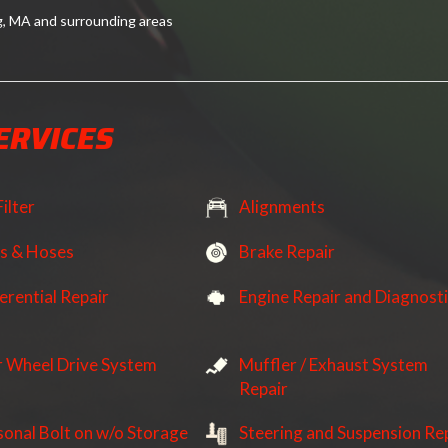
g, MA and surrounding areas
ERVICES
Filter
Alignments
ts & Hoses
Brake Repair
erential Repair
Engine Repair and Diagnost
r Wheel Drive System
Muffler / Exhaust System
Repair
sonal Bolt on w/o Storage
Steering and Suspension Re