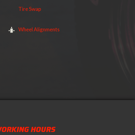
Tire Swap
Wheel Alignments
ORKING HOURS