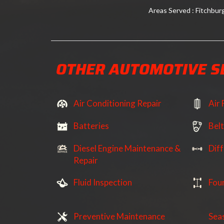
Areas Served : Fitchbur
OTHER AUTOMOTIVE S
Air Conditioning Repair
Air 
Batteries
Bel
Diesel Engine Maintenance &
Diff
Repair
Fluid Inspection
Fou
Preventive Maintenance
Sea