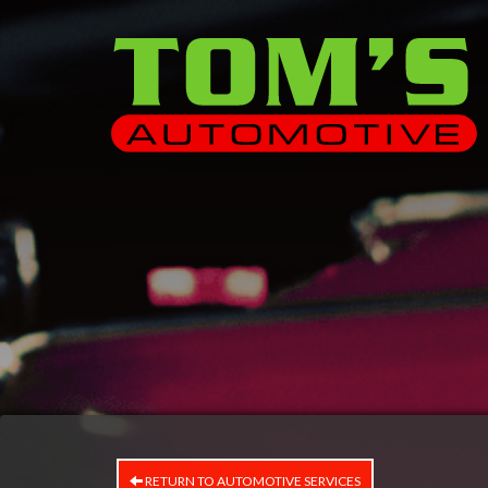
RETURN TO AUTOMOTIVE SERVICES