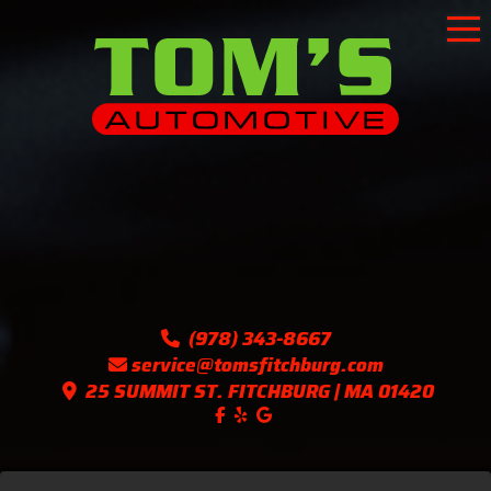
To
(978) 343-8667
service@tomsfitchburg.com
25 SUMMIT ST. FITCHBURG | MA 01420
Like us on Facebook!
Follow us on Yelp!
Find us on Google!