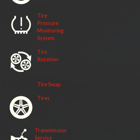
Tire
Pressure
Monitoring
System
Tire
Rotation
Tire Swap
Tires
Transmission
Service