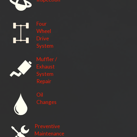
Four
Wheel
Drive
System
Muffler /
Exhaust
System
Repair
Oil
Changes
Preventive
Maintenance