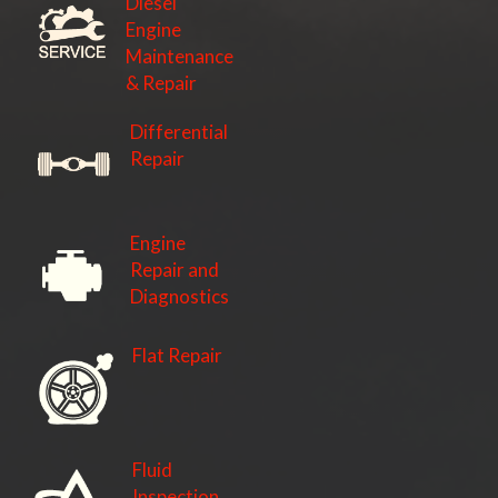
Diesel
Engine
Maintenance
& Repair
Differential
Repair
Engine
Repair and
Diagnostics
Flat Repair
Fluid
Inspection