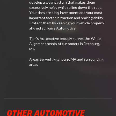
develop a wear pattern that makes them
excessively noisy while rolling down the road.
Your tires are a big investment and your most
important factor in traction and braking ability.
Protect them by keeping your vehicle properly
aligned at Tom's Automotive.
Tom's Automotive proudly serves the Wheel
Alignment needs of customers in Fitchburg,
MA
Areas Served : Fitchburg, MA and surrounding
areas
OTHER AUTOMOTIVE