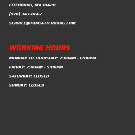
FITCHBURG, MA 01420
(978) 343-8667
SERVICE@TOMSFITCHBURG.COM
WORKING HOURS
MONDAY TO THURSDAY: 7:00AM - 6:00PM
FRIDAY: 7:00AM - 5:00PM
SATURDAY: CLOSED
SUNDAY: CLOSED