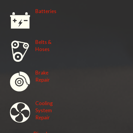
Batteries
Belts &
Hoses
Brake
Repair
Cooling
System
Repair