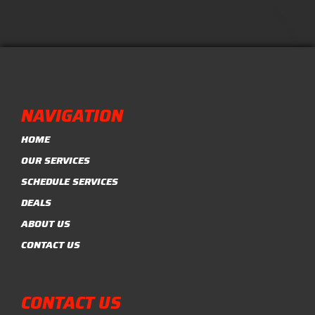
NAVIGATION
HOME
OUR SERVICES
SCHEDULE SERVICES
DEALS
ABOUT US
CONTACT US
CONTACT US