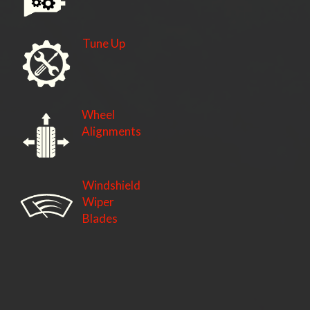
Tune Up
Wheel
Alignments
Windshield
Wiper
Blades