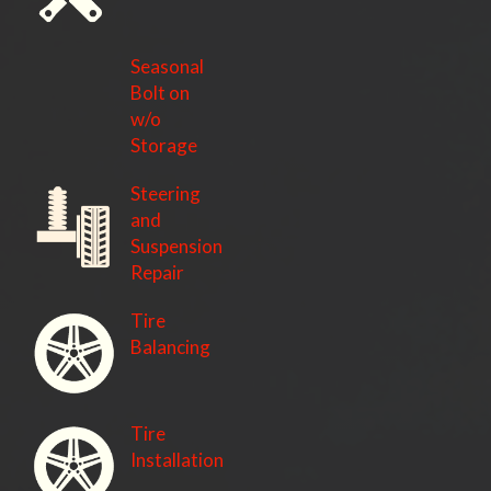
Seasonal
Bolt on
w/o
Storage
Steering
and
Suspension
Repair
Tire
Balancing
Tire
Installation