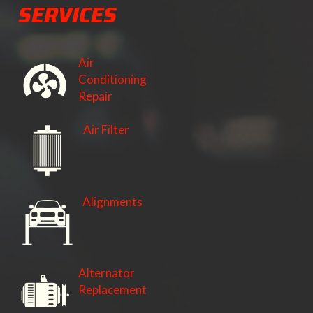
SERVICES
Air
Conditioning
Repair
Air Filter
Alignments
Alternator
Replacement