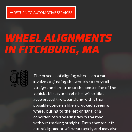
RETURN TO AUTOMOTIVE SERVICES
WHEEL ALIGNMENTS
IN FITCHBURG, MA
The process of aligning wheels on a car
involves adjusting the wheels so they roll
straight and are true to the center line of the
vehicle. Misaligned vehicles will exhibit
accelerated tire wear along with other
possible concerns like a crooked steering
wheel, pulling to the left or right, or a
condition of wandering down the road
without tracking straight. Tires that are left
out of alignment will wear rapidly and may also